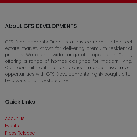
About GFS DEVELOPMENTS
GFS Developments Dubai is a trusted name in the real
estate market, known for delivering premium residential
projects. We offer a wide range of properties in Dubai,
offering a range of homes designed for modern living.
Our commitment to excellence makes investment
opportunities with GFS Developments highly sought after
by buyers and investors alike.
Quick Links
About us
Events
Press Release