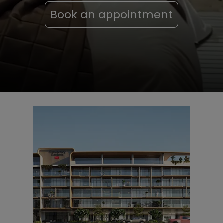
Book an appointment