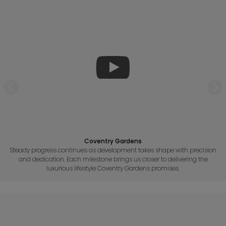
Coventry Gardens
Steady progress continues as development takes shape with precision
and dedication. Each milestone brings us closer to delivering the
luxurious lifestyle Coventry Gardens promises.