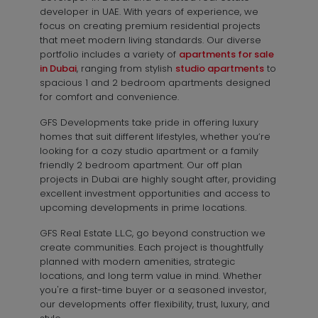
developer in UAE. With years of experience, we
focus on creating premium residential projects
that meet modern living standards. Our diverse
portfolio includes a variety of
apartments for sale
in Dubai
, ranging from stylish
studio apartments
to
spacious 1 and 2 bedroom apartments designed
for comfort and convenience.
GFS Developments take pride in offering luxury
homes that suit different lifestyles, whether you’re
looking for a cozy studio apartment or a family
friendly 2 bedroom apartment. Our off plan
projects in Dubai are highly sought after, providing
excellent investment opportunities and access to
upcoming developments in prime locations.
GFS Real Estate L.L.C, go beyond construction we
create communities. Each project is thoughtfully
planned with modern amenities, strategic
locations, and long term value in mind. Whether
you're a first-time buyer or a seasoned investor,
our developments offer flexibility, trust, luxury, and