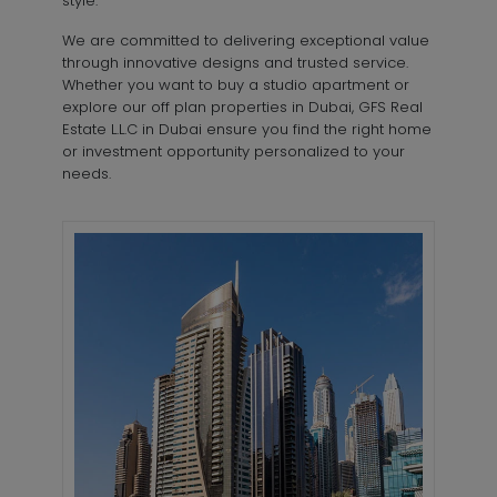
style.
We are committed to delivering exceptional value
through innovative designs and trusted service.
Whether you want to buy a studio apartment or
explore our off plan properties in Dubai, GFS Real
Estate L.L.C in Dubai ensure you find the right home
or investment opportunity personalized to your
needs.