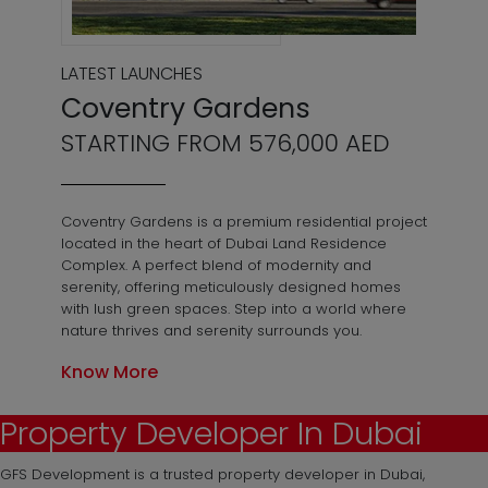
LATEST LAUNCHES
Coventry Gardens
STARTING FROM 576,000 AED
Coventry Gardens is a premium residential project
located in the heart of Dubai Land Residence
Complex. A perfect blend of modernity and
serenity, offering meticulously designed homes
with lush green spaces. Step into a world where
nature thrives and serenity surrounds you.
Know More
Property Developer In Dubai
GFS Development is a trusted property developer in Dubai,