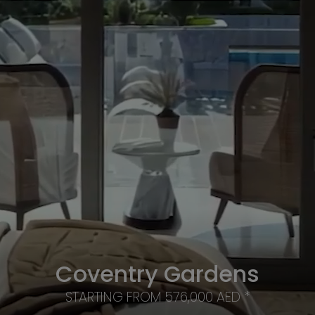
Coventry Gardens
STARTING FROM 576,000 AED *