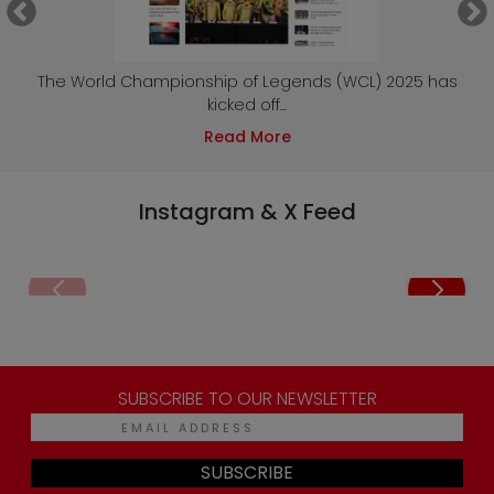
e
The World Championship of Legends (WCL) 2025 has
kicked off...
Read More
Instagram & X Feed
SUBSCRIBE TO OUR NEWSLETTER
SUBSCRIBE