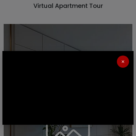
Virtual Apartment Tour