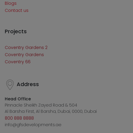
Blogs
Contact us
Projects
Coventry Gardens 2
Coventry Gardens
Coventry 66
Address
Head Office
Pinnacle Sheikh Zayed Road & 504
Al Barsha First, Al Barsha, Dubai, 0000, Dubai
800 888 8888
info@gfsdevelopments.ae