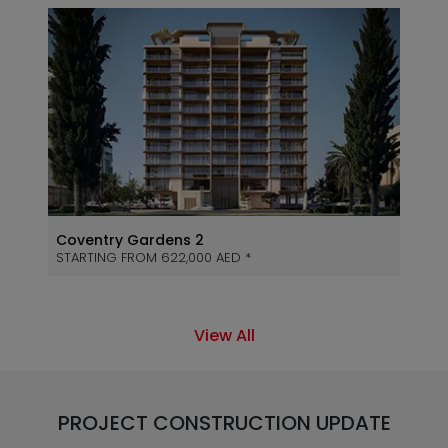
Coventry Gardens 2
STARTING FROM 622,000 AED *
View All
PROJECT CONSTRUCTION UPDATE