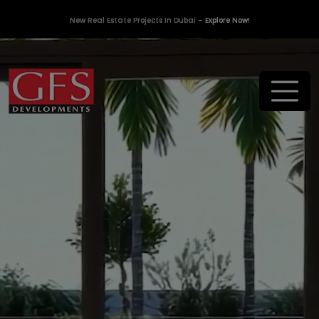
New Real Estate Projects In Dubai
– Explore Now!