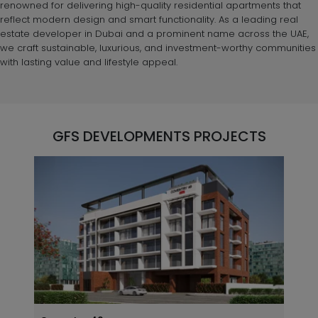
renowned for delivering high-quality residential apartments that
reflect modern design and smart functionality. As a leading real
estate developer in Dubai and a prominent name across the UAE,
we craft sustainable, luxurious, and investment-worthy communities
with lasting value and lifestyle appeal.
GFS DEVELOPMENTS PROJECTS