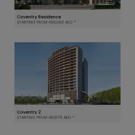
Coventry Residence
STARTING FROM 450,080 AED *
Coventry 2
STARTING FROM 451,576 AED *