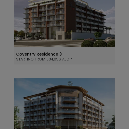
Coventry Residence 3
STARTING FROM 534,056 AED *