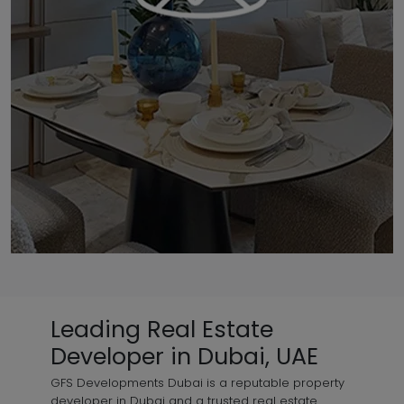
Leading Real Estate
Developer in Dubai, UAE
GFS Developments Dubai is a reputable property
developer in Dubai and a trusted real estate