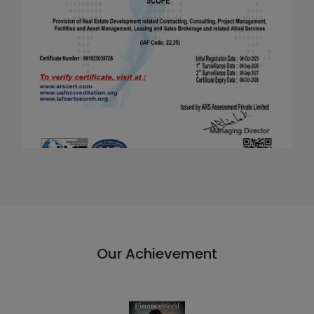
Our Achievement