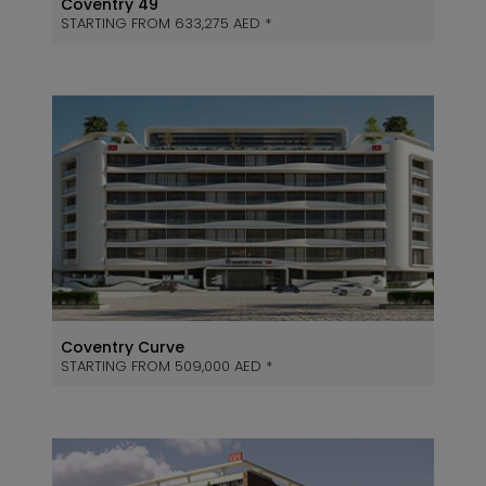
Coventry 49
STARTING FROM 633,275 AED *
Coventry Curve
STARTING FROM 509,000 AED *