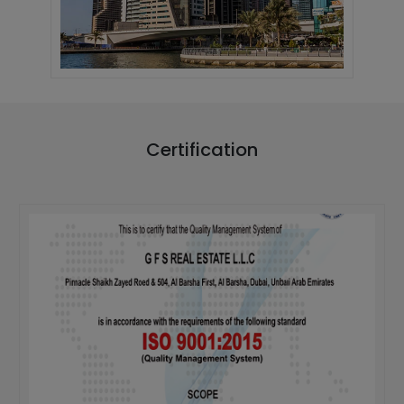
Certification