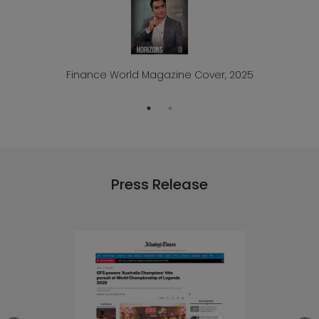
Finance World Magazine Cover, 2025
Press Release