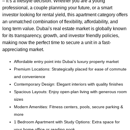
– it’s a lifestyle decision. Whether you are a young
professional, a couple planning your future, or a smart
investor looking for rental yield, this apartment category offers
an unmatched combination of flexibility, affordability, and
long term value. Dubai's real estate market is globally known
for its transparency, growth, and investor friendly policies,
making now the perfect time to secure a unit in a fast-
appreciating market.
Affordable entry point into Dubai’s luxury property market
Premium Locations: Strategically placed for ease of commute
and convenience
Contemporary Design: Elegant interiors with quality finishes
Spacious Layouts: Enjoy open-plan living with generous room
sizes
Modern Amenities: Fitness centers, pools, secure parking &
more
1 Bedroom Apartment with Study Options: Extra space for
your home office or reading nook