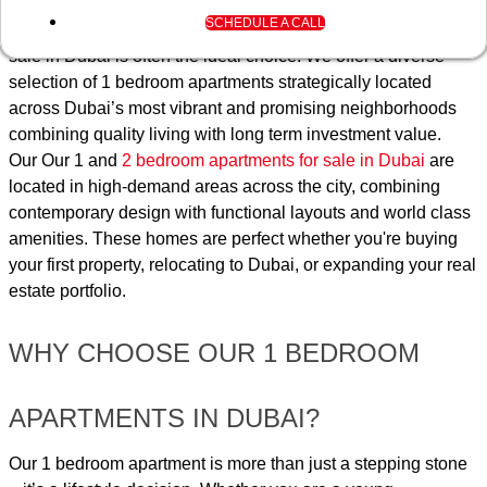
individuals and families looking for the right balance between
SUBMIT
SCHEDULE A CALL
space, luxury, and affordability, our 1 bedroom apartment for
sale in Dubai is often the ideal choice. We offer a diverse
selection of 1 bedroom apartments strategically located
across Dubai’s most vibrant and promising neighborhoods
combining quality living with long term investment value.
Our Our 1 and
2 bedroom apartments for sale in Dubai
are
located in high-demand areas across the city, combining
contemporary design with functional layouts and world class
amenities. These homes are perfect whether you're buying
your first property, relocating to Dubai, or expanding your real
estate portfolio.
WHY CHOOSE OUR 1 BEDROOM
APARTMENTS IN DUBAI?
Our 1 bedroom apartment is more than just a stepping stone