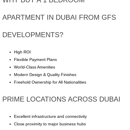
APARTMENT IN DUBAI FROM GFS
DEVELOPMENTS?
High ROI
Flexible Payment Plans
World-Class Amenities
Modern Design & Quality Finishes
Freehold Ownership for All Nationalities
PRIME LOCATIONS ACROSS DUBAI
Excellent infrastructure and connectivity
Close proximity to major business hubs