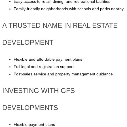
Easy access to retail, dining, and recreational facilities
Family-friendly neighborhoods with schools and parks nearby
A TRUSTED NAME IN REAL ESTATE
DEVELOPMENT
Flexible and affordable payment plans
Full legal and registration support
Post-sales service and property management guidance
INVESTING WITH GFS
DEVELOPMENTS
Flexible payment plans