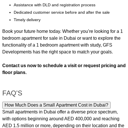
Assistance with DLD and registration process
Dedicated customer service before and after the sale
Timely delivery
Book your future home today. Whether you’re looking for a 1
bedroom apartment for sale in Dubai or want to explore the
functionality of a 1 bedroom apartment with study, GFS
Developments has the right space to match your goals.
Contact us now to schedule a visit or request pricing and
floor plans.
FAQ'S
How Much Does a Small Apartment Cost in Dubai?
Small apartments in Dubai offer a diverse price spectrum,
with options beginning around AED 400,000 and reaching
AED 1.5 million or more, depending on their location and the