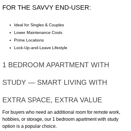
FOR THE SAVVY END-USER:
Ideal for Singles & Couples
Lower Maintenance Costs
Prime Locations
Lock-Up-and-Leave Lifestyle
1 BEDROOM APARTMENT WITH
STUDY — SMART LIVING WITH
EXTRA SPACE, EXTRA VALUE
For buyers who need an additional room for remote work,
hobbies, or storage, our 1 bedroom apartment with study
option is a popular choice.