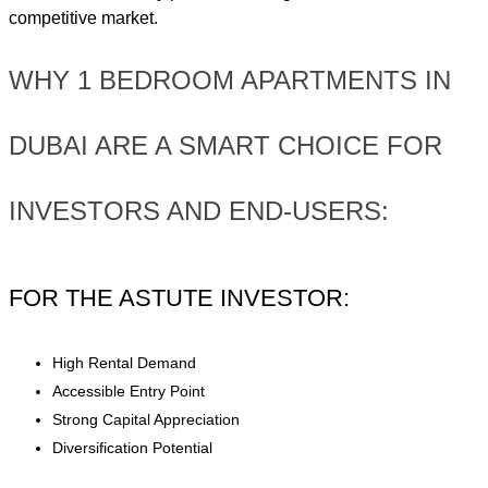
competitive market.
WHY 1 BEDROOM APARTMENTS IN
DUBAI ARE A SMART CHOICE FOR
INVESTORS AND END-USERS:
FOR THE ASTUTE INVESTOR:
High Rental Demand
Accessible Entry Point
Strong Capital Appreciation
Diversification Potential