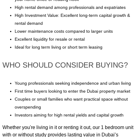
High rental demand among professionals and expatriates
High Investment Value: Excellent long-term capital growth &
rental demand
Lower maintenance costs compared to larger units
Excellent liquidity for resale or rental
Ideal for long term living or short term leasing
WHO SHOULD CONSIDER BUYING?
Young professionals seeking independence and urban living
First time buyers looking to enter the Dubai property market
Couples or small families who want practical space without
overspending
Investors aiming for high rental yields and capital growth
Whether you're living in it or renting it out, our 1 bedroom unit
with or without study provides lasting value in Dubai’s