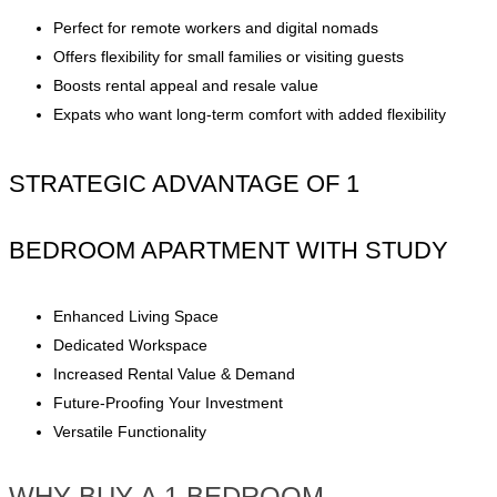
Perfect for remote workers and digital nomads
Offers flexibility for small families or visiting guests
Boosts rental appeal and resale value
Expats who want long-term comfort with added flexibility
STRATEGIC ADVANTAGE OF 1
BEDROOM APARTMENT WITH STUDY
Enhanced Living Space
Dedicated Workspace
Increased Rental Value & Demand
Future-Proofing Your Investment
Versatile Functionality
WHY BUY A 1 BEDROOM