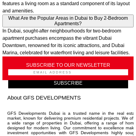
features a living room as a standard component of its layout
and amenities.
What Are the Popular Areas in Dubai to Buy 2-Bedroom
Apartments?
In Dubai, sought-after neighbourhoods for two-bedroom
apartment purchases encompass the vibrant Dubai
Downtown, renowned for its iconic attractions, and Dubai
Marina, celebrated for waterfront living and leisure facilities.
SUBSCRIBE TO OUR NEWSLETTER
SUBSCRIBE
About GFS DEVELOPMENTS
GFS Developments Dubai is a trusted name in the real esta
market, known for delivering premium residential projects. We off
a wide range of properties in Dubai, offering a range of hom
designed for modern living. Our commitment to excellence mak
investment opportunities with GFS Developments highly soug