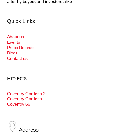
after by buyers and investors alike.
Quick Links
About us
Events
Press Release
Blogs
Contact us
Projects
Coventry Gardens 2
Coventry Gardens
Coventry 66
Address