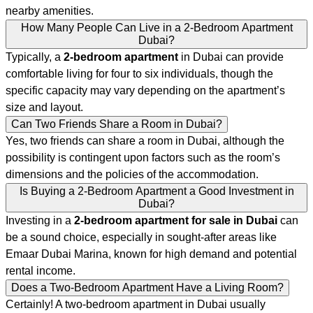
nearby amenities.
How Many People Can Live in a 2-Bedroom Apartment
Dubai?
Typically, a
2-bedroom apartment
in Dubai can provide
comfortable living for four to six individuals, though the
specific capacity may vary depending on the apartment’s
size and layout.
Can Two Friends Share a Room in Dubai?
Yes, two friends can share a room in Dubai, although the
possibility is contingent upon factors such as the room’s
dimensions and the policies of the accommodation.
Is Buying a 2-Bedroom Apartment a Good Investment in
Dubai?
Investing in a
2-bedroom apartment for sale in Dubai
can
be a sound choice, especially in sought-after areas like
Emaar Dubai Marina, known for high demand and potential
rental income.
Does a Two-Bedroom Apartment Have a Living Room?
Certainly! A two-bedroom apartment in Dubai usually