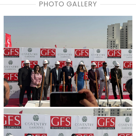
PHOTO GALLERY