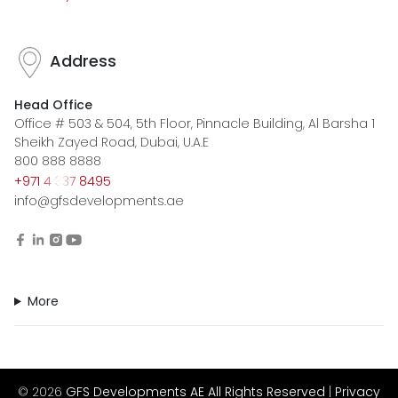
Address
Head Office
Office # 503 & 504, 5th Floor, Pinnacle Building, Al Barsha 1
Sheikh Zayed Road, Dubai, U.A.E
800 888 8888
‪+971 4 337 8495‬
info@gfsdevelopments.ae
More
©
2026
GFS Developments AE
All Rights Reserved
|
Privacy