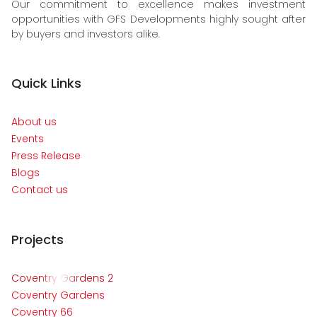
Our commitment to excellence makes investment
opportunities with GFS Developments highly sought after
by buyers and investors alike.
Quick Links
About us
Events
Press Release
Blogs
Contact us
Projects
Coventry Gardens 2
Coventry Gardens
Coventry 66