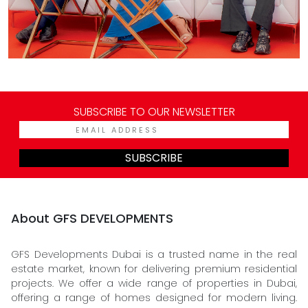
SUBSCRIBE TO OUR NEWSLETTER
SUBSCRIBE
About GFS DEVELOPMENTS
GFS Developments Dubai is a trusted name in the real
estate market, known for delivering premium residential
projects. We offer a wide range of properties in Dubai,
offering a range of homes designed for modern living.