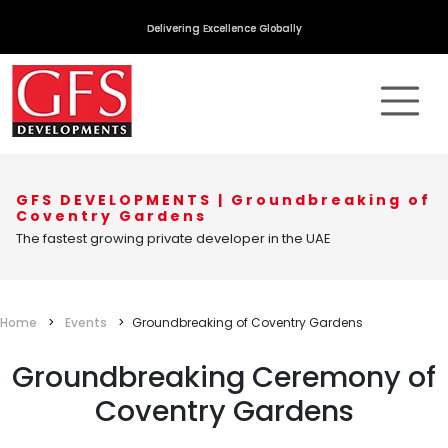
Delivering Excellence Globally
GFS DEVELOPMENTS | Groundbreaking of
Coventry Gardens
The fastest growing private developer in the UAE
Home
Events
Groundbreaking of Coventry Gardens
Groundbreaking Ceremony of
Coventry Gardens